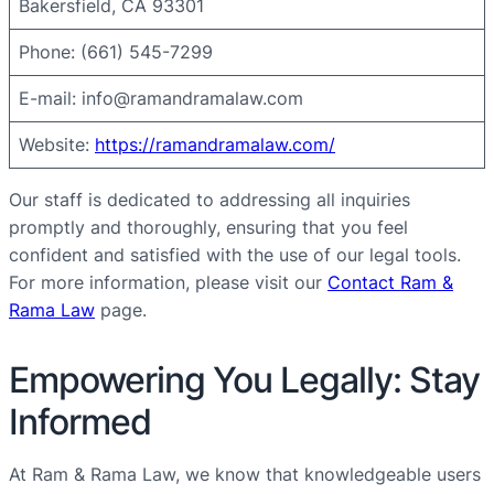
Bakersfield, CA 93301
Phone: (661) 545-7299
E-mail:
info@ramandramalaw.com
Website:
https://ramandramalaw.com/
Our staff is dedicated to addressing all inquiries
promptly and thoroughly, ensuring that you feel
confident and satisfied with the use of our legal tools.
For more information, please visit our
Contact Ram &
Rama Law
page.
Empowering You Legally: Stay
Informed
At Ram & Rama Law, we know that knowledgeable users