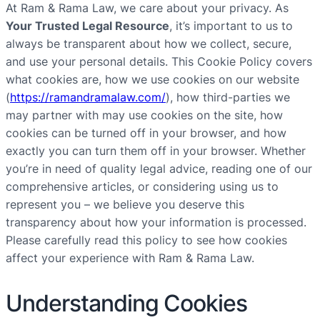
At Ram & Rama Law, we care about your privacy. As
Your Trusted Legal Resource
, it’s important to us to
always be transparent about how we collect, secure,
and use your personal details. This Cookie Policy covers
what cookies are, how we use cookies on our website
(
https://ramandramalaw.com/
), how third-parties we
may partner with may use cookies on the site, how
cookies can be turned off in your browser, and how
exactly you can turn them off in your browser. Whether
you’re in need of quality legal advice, reading one of our
comprehensive articles, or considering using us to
represent you – we believe you deserve this
transparency about how your information is processed.
Please carefully read this policy to see how cookies
affect your experience with Ram & Rama Law.
Understanding Cookies