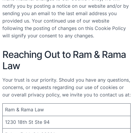
notify you by posting a notice on our website and/or by
sending you an email to the last email address you
provided us. Your continued use of our website
following the posting of changes on this Cookie Policy
will signify your consent to any changes.
Reaching Out to Ram & Rama
Law
Your trust is our priority. Should you have any questions,
concerns, or requests regarding our use of cookies or
our overall privacy policy, we invite you to contact us at:
Ram & Rama Law
1230 18th St Ste 94