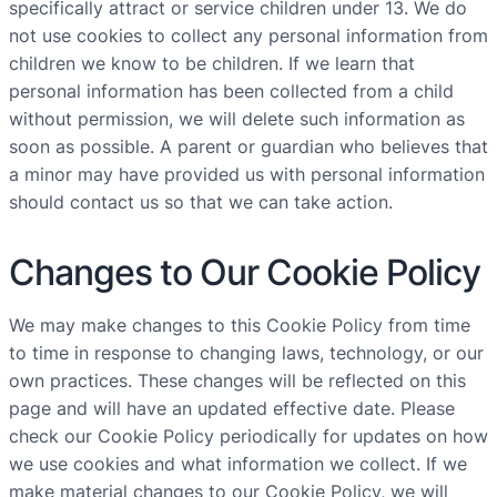
specifically attract or service children under 13. We do
not use cookies to collect any personal information from
children we know to be children. If we learn that
personal information has been collected from a child
without permission, we will delete such information as
soon as possible. A parent or guardian who believes that
a minor may have provided us with personal information
should contact us so that we can take action.
Changes to Our Cookie Policy
We may make changes to this Cookie Policy from time
to time in response to changing laws, technology, or our
own practices. These changes will be reflected on this
page and will have an updated effective date. Please
check our Cookie Policy periodically for updates on how
we use cookies and what information we collect. If we
make material changes to our Cookie Policy, we will