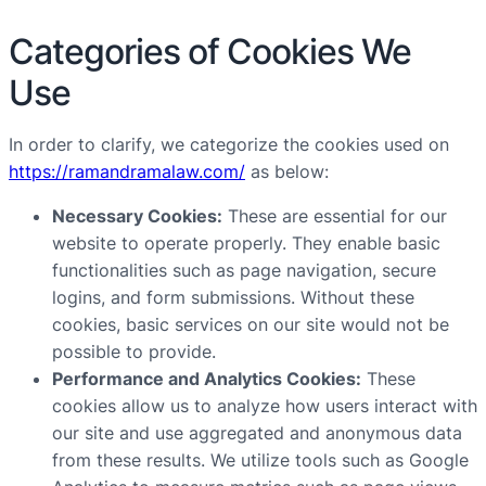
Categories of Cookies We
Use
In order to clarify, we categorize the cookies used on
https://ramandramalaw.com/
as below:
Necessary Cookies:
These are essential for our
website to operate properly. They enable basic
functionalities such as page navigation, secure
logins, and form submissions. Without these
cookies, basic services on our site would not be
possible to provide.
Performance and Analytics Cookies:
These
cookies allow us to analyze how users interact with
our site and use aggregated and anonymous data
from these results. We utilize tools such as Google