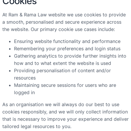
Cookies
At Ram & Rama Law website we use cookies to provide
a smooth, personalised and secure experience across
the website. Our primary cookie use cases include:
Ensuring website functionality and performance
Remembering your preferences and login status
Gathering analytics to provide further insights into
how and to what extent the website is used
Providing personalisation of content and/or
resources
Maintaining secure sessions for users who are
logged in
As an organisation we will always do our best to use
cookies responsibly, and we will only collect information
that is necessary to improve your experience and deliver
tailored legal resources to you.