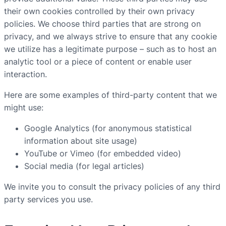
their own cookies controlled by their own privacy
policies. We choose third parties that are strong on
privacy, and we always strive to ensure that any cookie
we utilize has a legitimate purpose – such as to host an
analytic tool or a piece of content or enable user
interaction.
Here are some examples of third-party content that we
might use:
Google Analytics (for anonymous statistical
information about site usage)
YouTube or Vimeo (for embedded video)
Social media (for legal articles)
We invite you to consult the privacy policies of any third
party services you use.