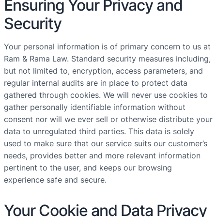
Ensuring Your Privacy and
Security
Your personal information is of primary concern to us at
Ram & Rama Law. Standard security measures including,
but not limited to, encryption, access parameters, and
regular internal audits are in place to protect data
gathered through cookies. We will never use cookies to
gather personally identifiable information without
consent nor will we ever sell or otherwise distribute your
data to unregulated third parties. This data is solely
used to make sure that our service suits our customer’s
needs, provides better and more relevant information
pertinent to the user, and keeps our browsing
experience safe and secure.
Your Cookie and Data Privacy