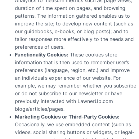
Analytics to measure metrics such as page views,
duration of time spent on pages, and browsing
patterns. The information gathered enables us to
improve the site; to develop new content (such as
our guidebooks, e-books, or blog posts); and to
tailor responses more effectively to the needs and
preferences of users.
Functionality Cookies:
These cookies store
information that is then used to remember user’s
preferences (language, region, etc.) and improve
an individual’s experience of our website. For
example, we may remember whether you subscribe
or do not subscribe to our newsletter or have
previously interacted with LawnerUp.com
blogs/articles/pages.
Marketing Cookies or Third-Party Cookies:
Occasionally, we use embedded content (such as
videos, social sharing buttons or widgets, or legal-