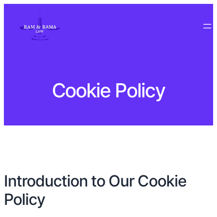
Cookie Policy
Introduction to Our Cookie
Policy