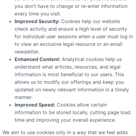
you don’t have to change or re-enter information
every time you visit.
Improved Security:
Cookies help our website
check activity and ensure a high level of security
for individual user sessions when a user must log in
to view an exclusive legal resource or an email
newsletter.
Enhanced Content:
Analytical cookies help us
understand what articles, resources, and legal
information is most beneficial to our users. This
allows us to modify our offerings and keep you
updated on newly relevant information in a timely
manner.
Improved Speed:
Cookies allow certain
information to be stored locally, cutting page load
time and improving your overall experience.
We aim to use cookies only in a way that we feel adds