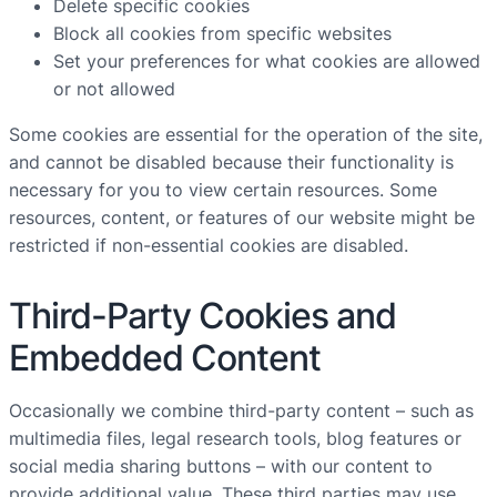
Delete specific cookies
Block all cookies from specific websites
Set your preferences for what cookies are allowed
or not allowed
Some cookies are essential for the operation of the site,
and cannot be disabled because their functionality is
necessary for you to view certain resources. Some
resources, content, or features of our website might be
restricted if non-essential cookies are disabled.
Third-Party Cookies and
Embedded Content
Occasionally we combine third-party content – such as
multimedia files, legal research tools, blog features or
social media sharing buttons – with our content to
provide additional value. These third parties may use