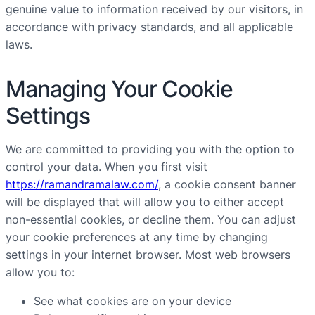
genuine value to information received by our visitors, in
accordance with privacy standards, and all applicable
laws.
Managing Your Cookie
Settings
We are committed to providing you with the option to
control your data. When you first visit
https://ramandramalaw.com/
, a cookie consent banner
will be displayed that will allow you to either accept
non-essential cookies, or decline them. You can adjust
your cookie preferences at any time by changing
settings in your internet browser. Most web browsers
allow you to:
See what cookies are on your device