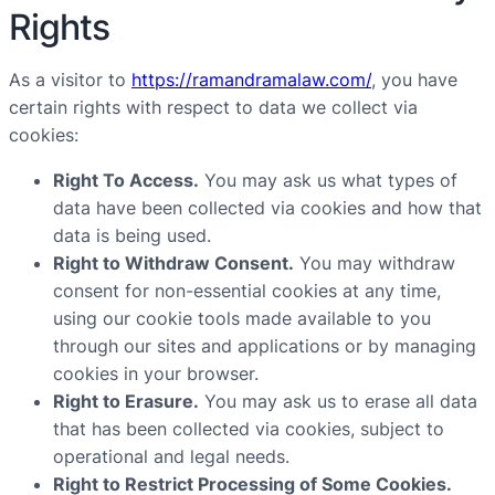
Rights
As a visitor to
https://ramandramalaw.com/
, you have
certain rights with respect to data we collect via
cookies:
Right To Access.
You may ask us what types of
data have been collected via cookies and how that
data is being used.
Right to Withdraw Consent.
You may withdraw
consent for non-essential cookies at any time,
using our cookie tools made available to you
through our sites and applications or by managing
cookies in your browser.
Right to Erasure.
You may ask us to erase all data
that has been collected via cookies, subject to
operational and legal needs.
Right to Restrict Processing of Some Cookies.