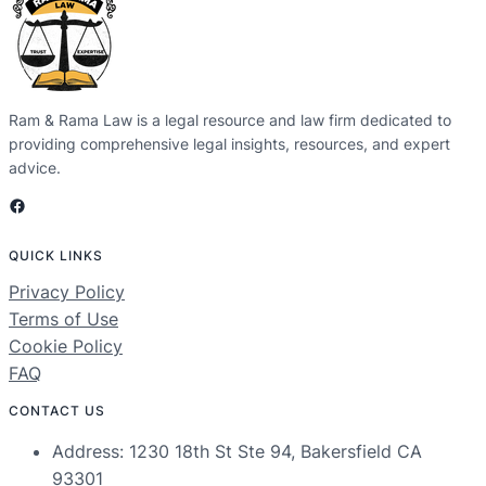
Ram & Rama Law is a legal resource and law firm dedicated to
providing comprehensive legal insights, resources, and expert
advice.
Facebook
QUICK LINKS
Privacy Policy
Terms of Use
Cookie Policy
FAQ
CONTACT US
Address: 1230 18th St Ste 94, Bakersfield CA
93301