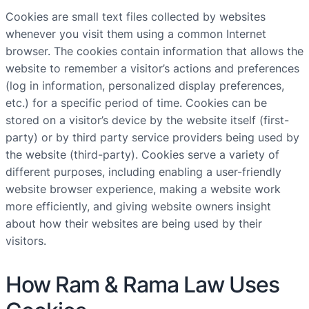
Cookies are small text files collected by websites
whenever you visit them using a common Internet
browser. The cookies contain information that allows the
website to remember a visitor’s actions and preferences
(log in information, personalized display preferences,
etc.) for a specific period of time. Cookies can be
stored on a visitor’s device by the website itself (first-
party) or by third party service providers being used by
the website (third-party). Cookies serve a variety of
different purposes, including enabling a user-friendly
website browser experience, making a website work
more efficiently, and giving website owners insight
about how their websites are being used by their
visitors.
How Ram & Rama Law Uses