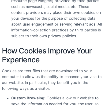
resource page widgets) provided by third parties
such as newscasts, social media, etc. These
content providers may place their own cookies on
your devices for the purpose of collecting data
about user engagement or serving relevant ads. All
information-collection practices by third parties is
subject to their own privacy policies.
How Cookies Improve Your
Experience
Cookies are text files that are downloaded to your
computer to allow us the ability to enhance your visit to
our website. In particular, they benefit you in the
following ways as a visitor:
Custom Browsing:
Cookies allow our website to
save the information needed for you, the user, so