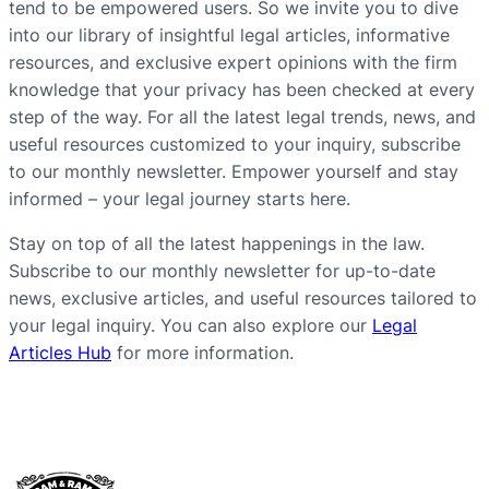
tend to be empowered users. So we invite you to dive
into our library of insightful legal articles, informative
resources, and exclusive expert opinions with the firm
knowledge that your privacy has been checked at every
step of the way. For all the latest legal trends, news, and
useful resources customized to your inquiry, subscribe
to our monthly newsletter. Empower yourself and stay
informed – your legal journey starts here.
Stay on top of all the latest happenings in the law.
Subscribe to our monthly newsletter for up-to-date
news, exclusive articles, and useful resources tailored to
your legal inquiry. You can also explore our
Legal
Articles Hub
for more information.