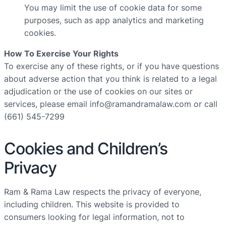
You may limit the use of cookie data for some
purposes, such as app analytics and marketing
cookies.
How To Exercise Your Rights
To exercise any of these rights, or if you have questions
about adverse action that you think is related to a legal
adjudication or the use of cookies on our sites or
services, please email
info@ramandramalaw.com
or call
(661) 545-7299
Cookies and Children’s
Privacy
Ram & Rama Law respects the privacy of everyone,
including children. This website is provided to
consumers looking for legal information, not to